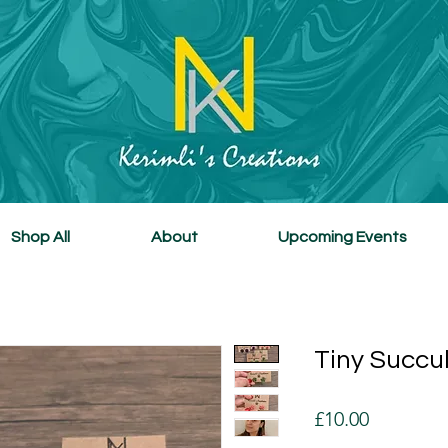
Shop All
About
Upcoming Events
Tiny Succu
Price
£10.00