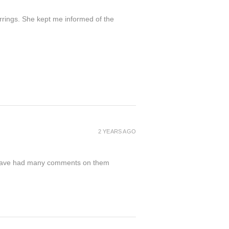
arrings. She kept me informed of the
2 YEARS AGO
nd have had many comments on them