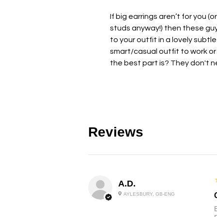
If big earrings aren’t for you (o
studs anyway!) then these guys
to your outfit in a lovely subt
smart/casual outfit to work or 
the best part is? They don't n
Reviews
A.D.
AYLESBURY, GB-ENG