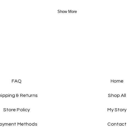
Show More
FAQ
Home
hipping & Returns
Shop All
Store Policy
My Story
ayment Methods
Contact