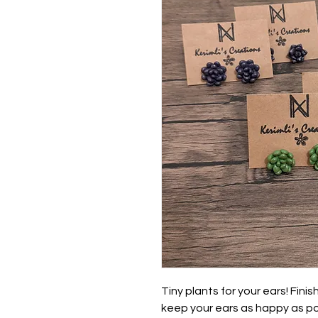
Tiny plants for your ears! Fini
keep your ears as happy as pos