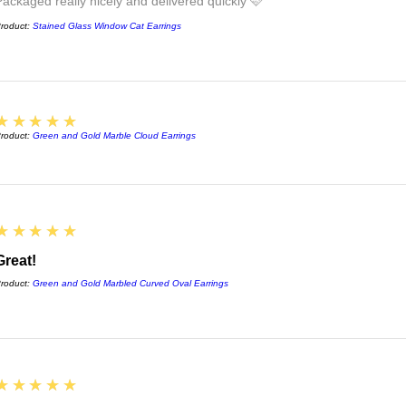
Packaged really nicely and delivered quickly 🩷
roduct:
Stained Glass Window Cat Earrings
5
★★★★★
roduct:
Green and Gold Marble Cloud Earrings
5
★★★★★
Great!
roduct:
Green and Gold Marbled Curved Oval Earrings
5
★★★★★