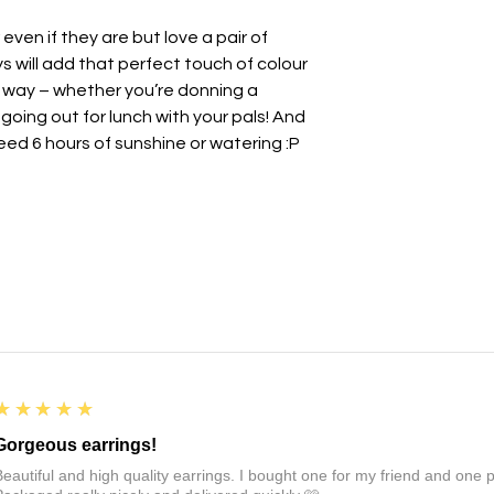
other jewellery.
r even if they are but love a pair of
• Whilst polymer clay
unbreakable so avo
 will add that perfect touch of colour
impact.
le way – whether you’re donning a
• There may be a nat
going out for lunch with your pals! And
this is totally normal 
eed 6 hours of sunshine or watering :P
- we all have a brea
• May be slight varia
photography.
All earrings come i
paper ribbon and st
before being placed 
If you want to send t
personal note, just l
note to say
💜
For more information
5
★★★★★
see the links at the 
FAQs :)
Gorgeous earrings!
Beautiful and high quality earrings. I bought one for my friend and one pa