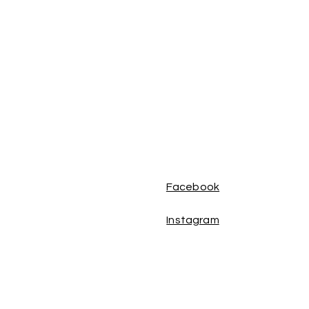
Facebook
Instagram