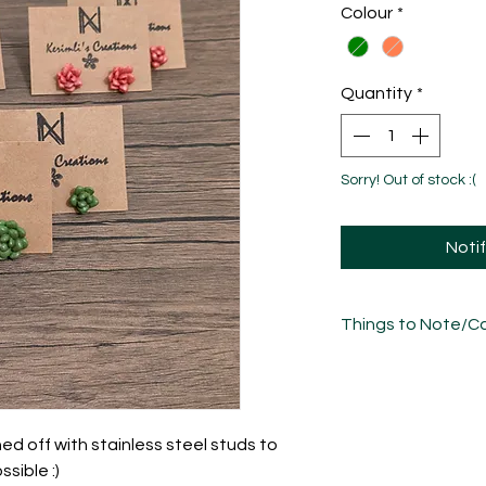
Colour
*
Quantity
*
Sorry! Out of stock :(
Noti
Things to Note/Ca
Each piece has been
sculpted, sanded an
unique in its own w
variations/imperfect
shed off with stainless steel studs to
sible :)
Take care of these 