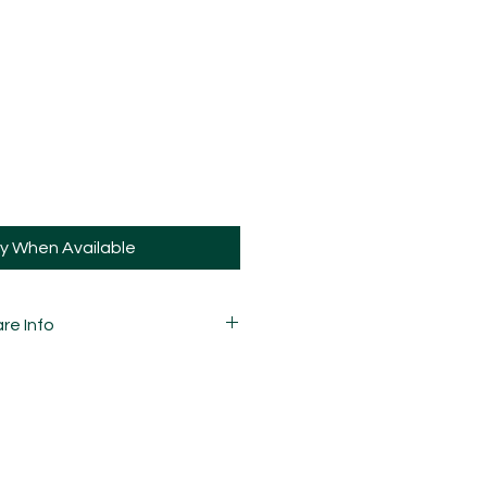
fy When Available
re Info
 carefully mixed, moulded,
d assembled by hand and is
ay and sometimes, may have slight
ions.
guys the same way you would your