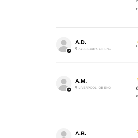
P
A.D.
P
AYLESBURY, GB-ENG
A.M.
LIVERPOOL, GB-ENG
P
A.B.