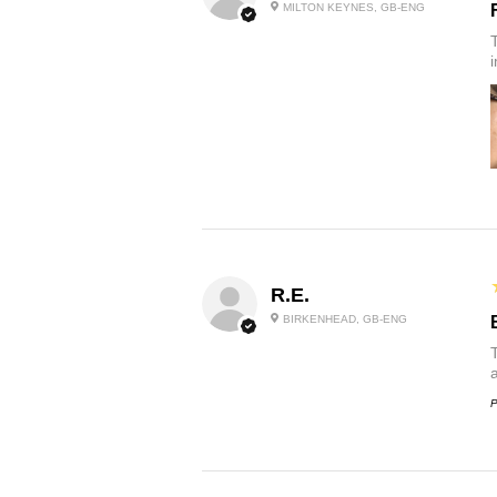
MILTON KEYNES, GB-ENG
R.E.
BIRKENHEAD, GB-ENG
P