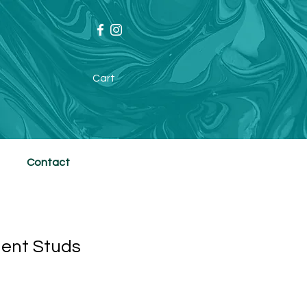
Cart
Contact
lent Studs