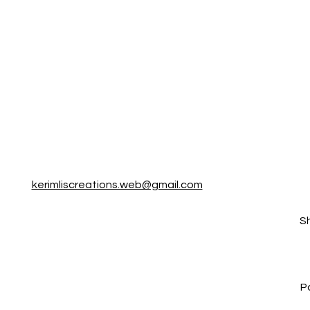
kerimliscreations.web@gmail.com
S
P