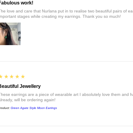
Fabulous work!
The love and care that Nurlana put in to realise two beautiful pairs of e
important stages while creating my earrings. Thank you so much!
5
★★★★★
Beautiful Jewellery
These earrings are a piece of wearable art I absolutely love them a
already, will be ordering again!
roduct:
Green Agate Style Moon Earrings