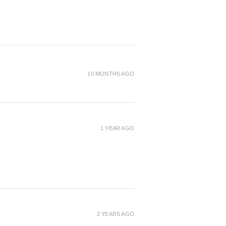
10 MONTHS AGO
1 YEAR AGO
2 YEARS AGO