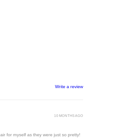
 is strong, that doesn't mean it's
id unnecessary pressure and
ural bend/flexibility some pieces,
but please don't push it to its limits
king point
🙃
tions in colour due to lighting and
n a handmade envelope tied with a
amped with a wax seal of approval
into a letterbox size postage box.
Write a review
his as a gift to someone with a
et me know what you'd like the
 on delivery and returns, please
10 MONTHS AGO
bottom of the page or visit the
ir for myself as they were just so pretty!