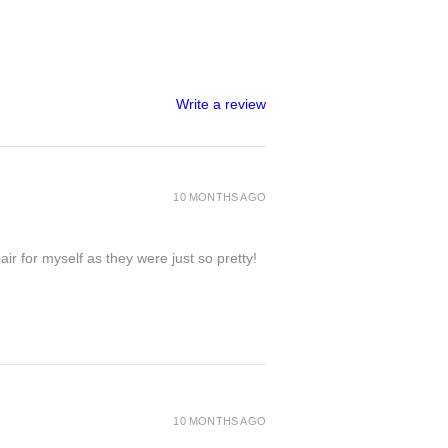
Write a review
10 MONTHS AGO
ir for myself as they were just so pretty!
10 MONTHS AGO