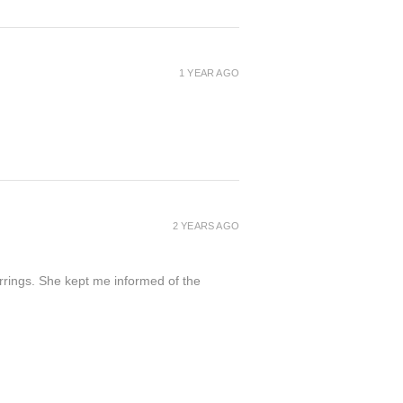
1 YEAR AGO
2 YEARS AGO
arrings. She kept me informed of the