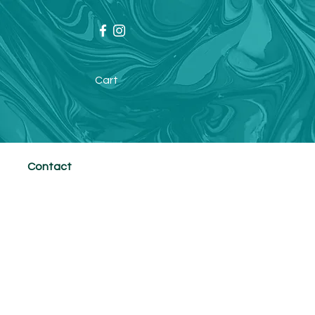
Cart
Contact