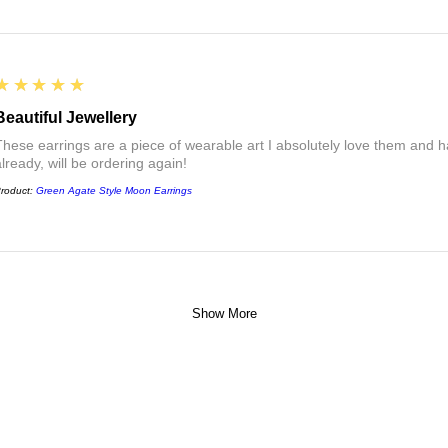
5
★★★★★
Beautiful Jewellery
These earrings are a piece of wearable art I absolutely love them a
already, will be ordering again!
roduct:
Green Agate Style Moon Earrings
Show More