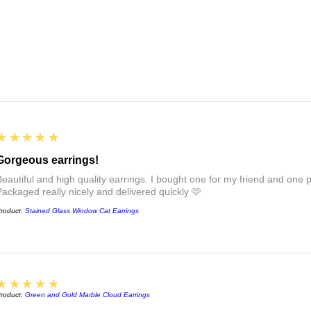
5
★★★★★
Gorgeous earrings!
Beautiful and high quality earrings. I bought one for my friend and one pa
Packaged really nicely and delivered quickly 🩷
roduct:
Stained Glass Window Cat Earrings
5
★★★★★
roduct:
Green and Gold Marble Cloud Earrings