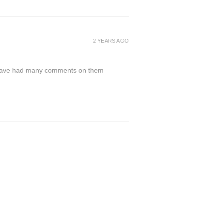
2 YEARS AGO
nd have had many comments on them