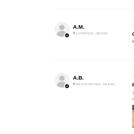
A.M.
LIVERPOOL, GB-ENG
P
A.B.
MILTON KEYNES, GB-ENG