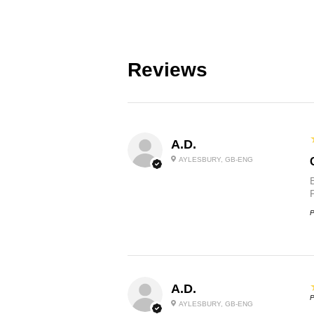
Reviews
A.D.
AYLESBURY, GB-ENG
P
A.D.
P
AYLESBURY, GB-ENG