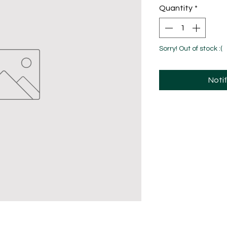
Quantity
*
Sorry! Out of stock :(
Noti