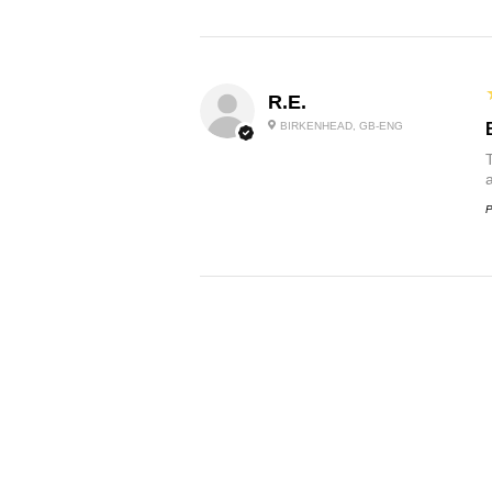
R.E.
BIRKENHEAD, GB-ENG
P