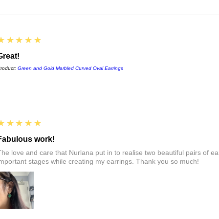
5
★★★★★
Great!
roduct:
Green and Gold Marbled Curved Oval Earrings
5
★★★★★
Fabulous work!
The love and care that Nurlana put in to realise two beautiful pairs of e
important stages while creating my earrings. Thank you so much!