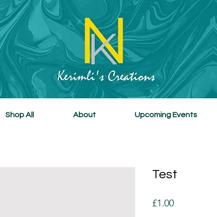
Shop All
About
Upcoming Events
Test
Price
£1.00