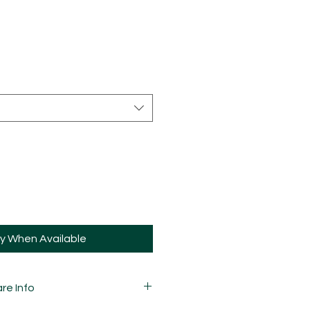
fy When Available
re Info