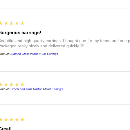
approval before bein
postage box.
5
★★★★★
If you want to send t
personal note, just l
Gorgeous earrings!
note to say 💜
Beautiful and high quality earrings. I bought one for my friend and one pa
For more information
Packaged really nicely and delivered quickly 🩷
see the links at the 
roduct:
Stained Glass Window Cat Earrings
FAQs :)
5
★★★★★
roduct:
Green and Gold Marble Cloud Earrings
5
★★★★★
Great!