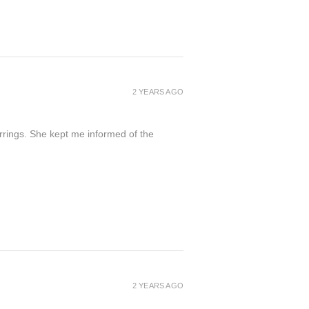
2 YEARS AGO
arrings. She kept me informed of the
2 YEARS AGO