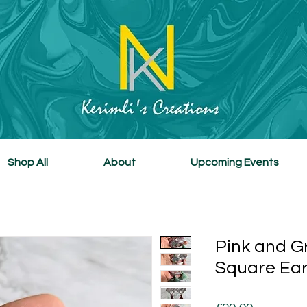
Shop All
About
Upcoming Events
Pink and G
Square Ear