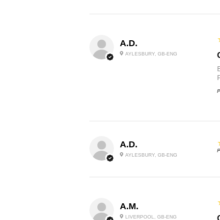
A.D.
AYLESBURY, GB-ENG
P
A.D.
P
AYLESBURY, GB-ENG
A.M.
LIVERPOOL, GB-ENG