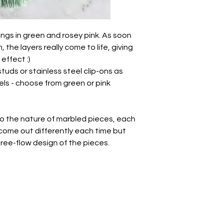
There will be natural
freeflow nature of t
please bear in mind 
the photos.
gs in green and rosey pink. As soon
Each piece has been
 the layers really come to life, giving
sculpted, sanded an
effect :)
unique in its own w
studs or stainless steel clip-ons as
variations.
ls - choose from green or pink
Take care of these 
other jewellery.
• Whilst polymer clay
to the nature of marbled pieces, each
unbreakable so avo
l come out differently each time but
impact.
 free-flow design of the pieces.
• There may be a nat
this is totally normal 
- we all have a break
• May be slight varia
photography.
All earrings come wr
with a paper ribbon 