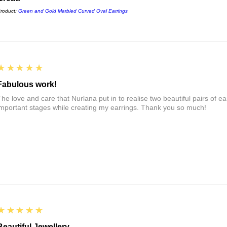
roduct:
Green and Gold Marbled Curved Oval Earrings
5
★★★★★
Fabulous work!
The love and care that Nurlana put in to realise two beautiful pairs of e
important stages while creating my earrings. Thank you so much!
5
★★★★★
Beautiful Jewellery