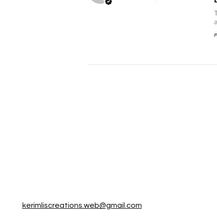
P
kerimliscreations.web@gmail.com