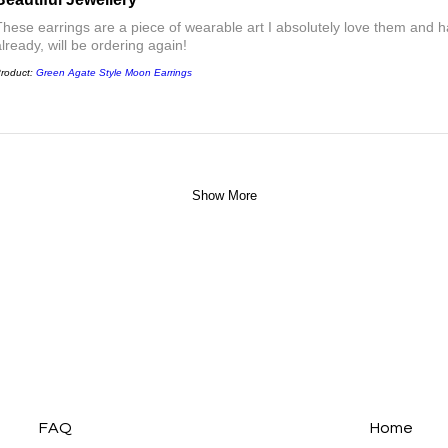
These earrings are a piece of wearable art I absolutely love them a
already, will be ordering again!
roduct:
Green Agate Style Moon Earrings
Show More
FAQ
Home