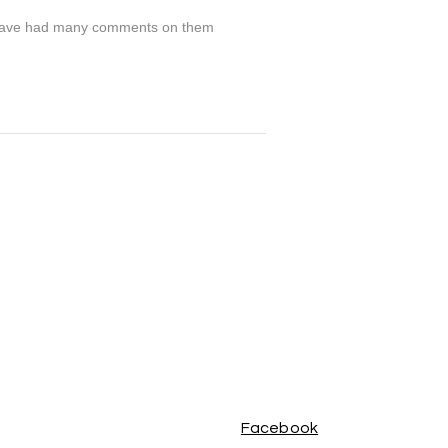
nd have had many comments on them
Facebook