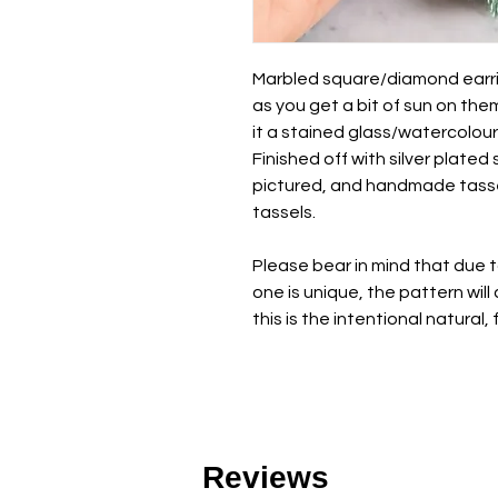
Marbled square/diamond earrin
as you get a bit of sun on them,
it a stained glass/watercolour 
Finished off with silver plated 
pictured, and handmade tasse
tassels.
Please bear in mind that due 
one is unique, the pattern wil
this is the intentional natural,
Reviews