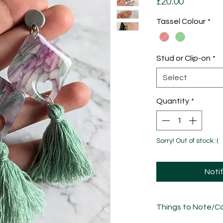
Price
£20.00
Tassel Colour
*
Stud or Clip-on
*
Select
Quantity
*
Sorry! Out of stock :(
Noti
Things to Note/Ca