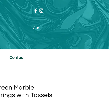
Cart
Contact
reen Marble
rings with Tassels