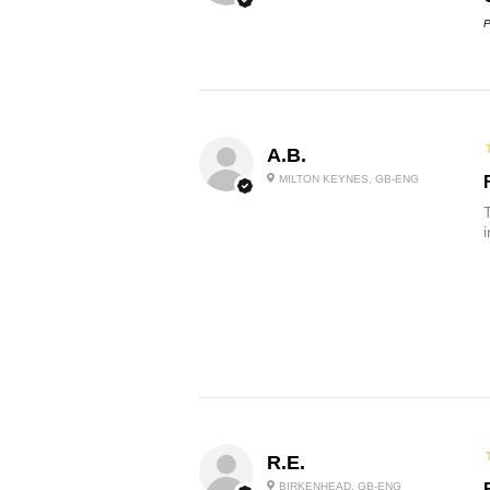
P
A.B.
MILTON KEYNES, GB-ENG
R.E.
BIRKENHEAD, GB-ENG