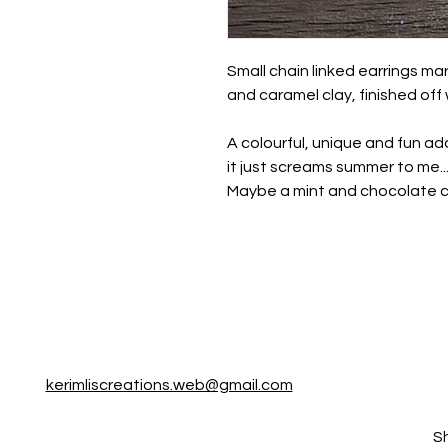
Small chain linked earrings ma
and caramel clay, finished off 
A colourful, unique and fun addi
it just screams summer to me.
Maybe a mint and chocolate ch
kerimliscreations.web@gmail.com
S