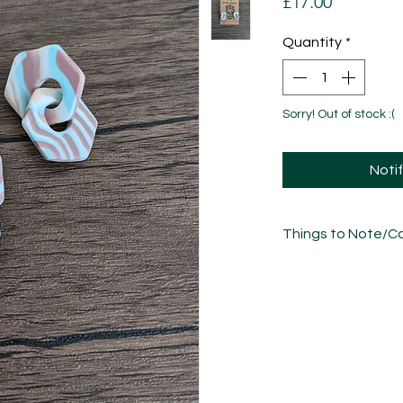
Price
£17.00
Quantity
*
Sorry! Out of stock :(
Noti
Things to Note/Ca
Each piece has been
sculpted, sanded an
unique in its own w
variations/imperfect
Take care of these 
other jewellery.
• Whilst polymer clay