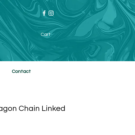
Cart
Contact
agon Chain Linked