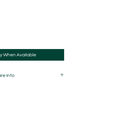
fy When Available
re Info
 carefully mixed, moulded,
d assembled by hand and is
ay and sometimes, may have slight
ions.
guys the same way you would your
 is strong, that doesn't mean it's