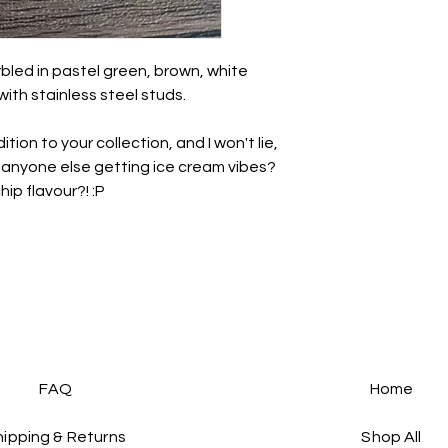
unbreakable so avo
impact.
• There may be a nat
rbled in pastel green, brown, white
this is totally normal 
with stainless steel studs.
- we all have a brea
• May be slight varia
tion to your collection, and I won't lie,
photography.
..anyone else getting ice cream vibes?
All earrings come i
ip flavour?! :P
paper ribbon and st
before being placed 
If you want to send t
personal note, just l
note to say
💜
For more information
see the links at the 
FAQs :)
FAQ
Home
hipping & Returns
Shop All