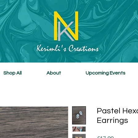
Shop All
About
Upcoming Events
Pastel Hex
Earrings