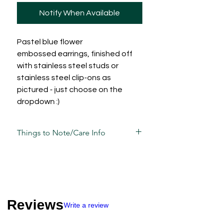
Notify When Available
Pastel blue flower
embossed earrings, finished off
with stainless steel studs or
stainless steel clip-ons as
pictured - just choose on the
dropdown :)
Things to Note/Care Info
Each piece has been carefully mixed,
moulded, sculpted, sanded and
assembled by hand and is unique in its
own way and sometimes, may have
slight variations/imperfections.
Reviews
Write a review
Take care of these guys the same way