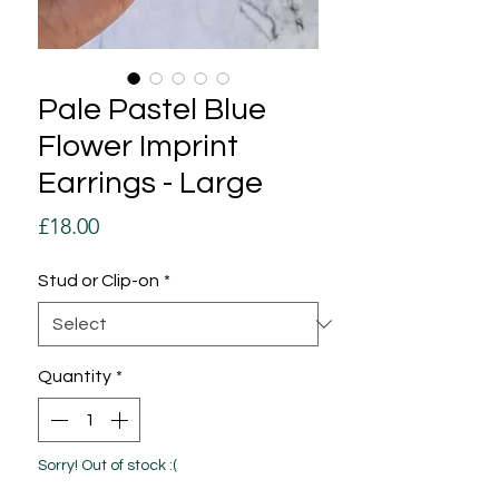
Pale Pastel Blue
Flower Imprint
Earrings - Large
Price
£18.00
Stud or Clip-on
*
Quantity
*
Sorry! Out of stock :(