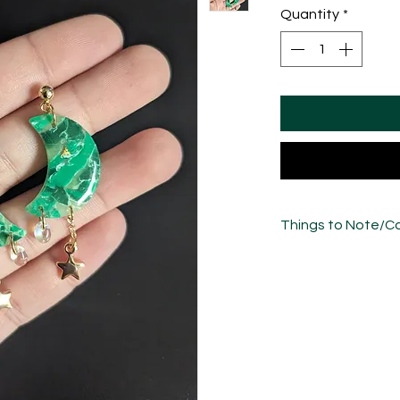
Quantity
*
Things to Note/Ca
There will be natural
freeflow nature of t
please bear in mind 
the photos.
Each piece has been
sculpted, sanded an
unique in its own w
variations.