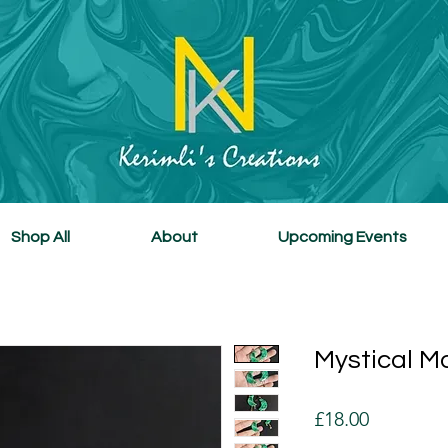
Shop All
About
Upcoming Events
Mystical M
Price
£18.00