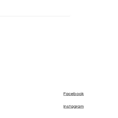
Facebook
Instagram