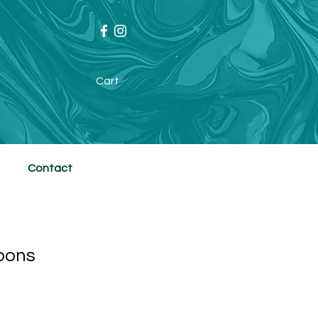
Cart
Contact
oons