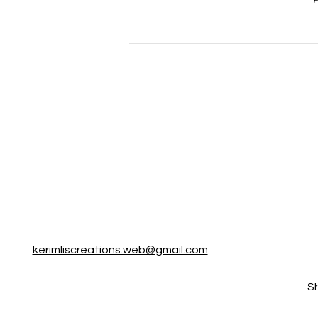
P
kerimliscreations.web@gmail.com
S