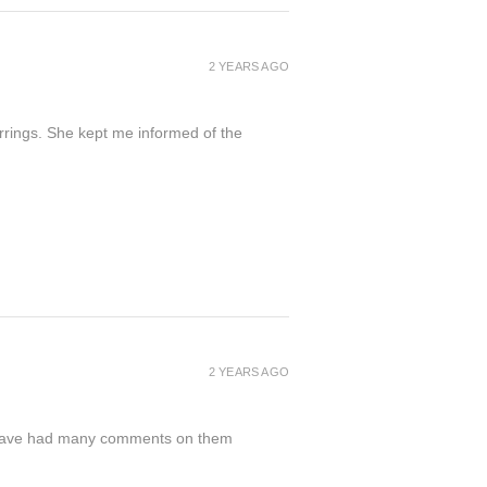
2 YEARS AGO
arrings. She kept me informed of the
2 YEARS AGO
nd have had many comments on them