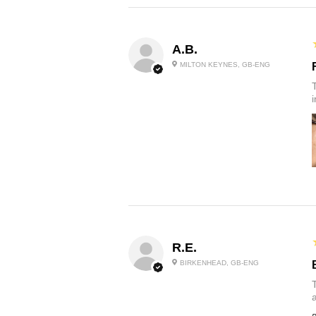
A.B.
MILTON KEYNES, GB-ENG
R.E.
BIRKENHEAD, GB-ENG