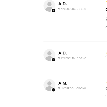
A.D.
AYLESBURY, GB-ENG
P
A.D.
P
AYLESBURY, GB-ENG
A.M.
LIVERPOOL, GB-ENG
P