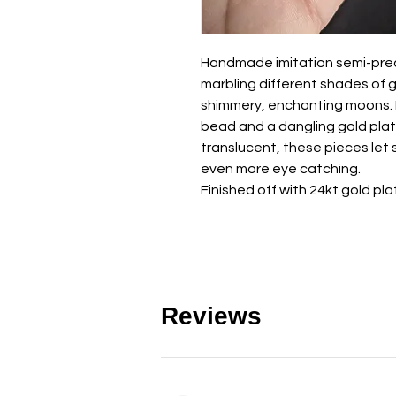
Handmade imitation semi-prec
marbling different shades of 
shimmery, enchanting moons. Ea
bead and a dangling gold plat
translucent, these pieces let
even more eye catching.
Finished off with 24kt gold pla
Reviews