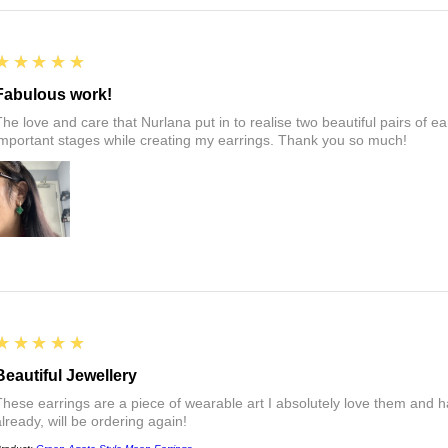
5
★★★★★
Fabulous work!
The love and care that Nurlana put in to realise two beautiful pairs of e
important stages while creating my earrings. Thank you so much!
5
★★★★★
Beautiful Jewellery
These earrings are a piece of wearable art I absolutely love them a
already, will be ordering again!