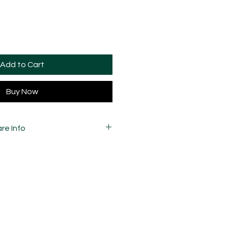
Add to Cart
Buy Now
re Info
 variations in marbling due to the
he pattern and how they're cut, so
your pieces may vary slightly to
 carefully mixed, moulded,
d assembled by hand and is
ay and sometimes, may have slight