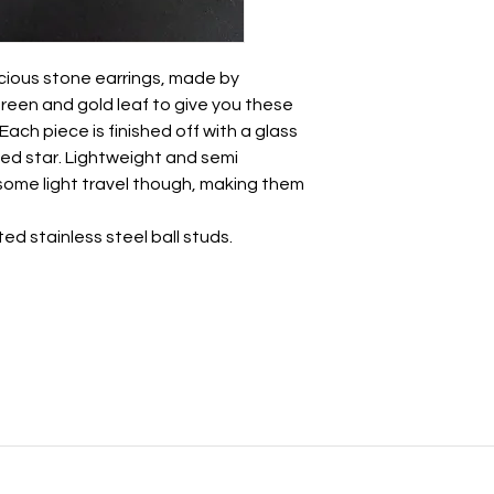
Take care of these 
other jewellery.
ious stone earrings, made by
• Whilst polymer clay
unbreakable so avo
green and gold leaf to give you these
impact.
ch piece is finished off with a glass
• There may be a nat
ed star. Lightweight and semi
this is totally normal 
 some light travel though, making them
- we all have a break
• May be slight varia
ted stainless steel ball studs.
photography.
All earrings come wr
with a paper ribbon 
approval before bein
postage box.
If you want to send t
personal note, just l
note to say 💜
For more information