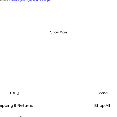
roduct:
Green Agate Style Moon Earrings
Show More
FAQ
Home
hipping & Returns
Shop All