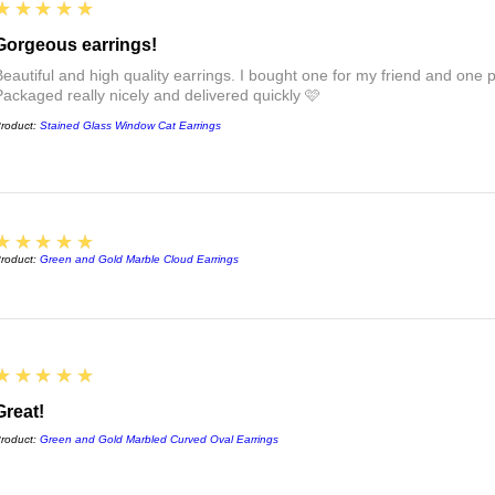
see the links at the 
5
★★★★★
FAQs :)
Gorgeous earrings!
Beautiful and high quality earrings. I bought one for my friend and one pa
Packaged really nicely and delivered quickly 🩷
roduct:
Stained Glass Window Cat Earrings
5
★★★★★
roduct:
Green and Gold Marble Cloud Earrings
5
★★★★★
Great!
roduct:
Green and Gold Marbled Curved Oval Earrings