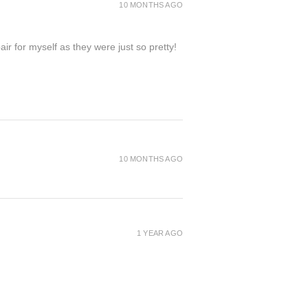
bottom of the page or visit the
10 MONTHS AGO
ir for myself as they were just so pretty!
10 MONTHS AGO
1 YEAR AGO