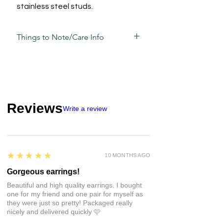
stainless steel studs.
Things to Note/Care Info
Polka dot placements may vary from
photos based on the way the pieces
have been cut.
Each piece has been carefully mixed,
moulded, sculpted, sanded and
Reviews
assembled by hand and is unique in its
Write a review
own way and sometimes, may have
slight variations/imperfections.
Take care of these guys the same way
5
★★★★★
10 MONTHS AGO
you would your other jewellery.
• Whilst polymer clay is strong, that
Gorgeous earrings!
doesn't mean it's unbreakable so
Beautiful and high quality earrings. I bought
avoid unnecessary pressure and
one for my friend and one pair for myself as
impact.
they were just so pretty! Packaged really
• There may be a natural
nicely and delivered quickly 🩷