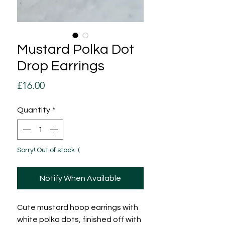
Mustard Polka Dot
Drop Earrings
Price
£16.00
Quantity
*
Sorry! Out of stock :(
Notify When Available
Cute mustard hoop earrings with
white polka dots, finished off with