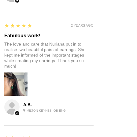
5
★★★★★
2 YEARS AGO
Fabulous work!
The love and care that Nurlana put in to
realise two beautiful pairs of earrings. She
kept me informed of the important stages
while creating my earrings. Thank you so
much!
A.B.
MILTON KEYNES, GB-ENG