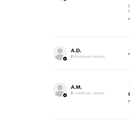
P
A.D.
P
AYLESBURY, GB-ENG
A.M.
LIVERPOOL, GB-ENG
P