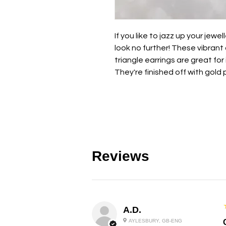
If you like to jazz up your jewe
look no further! These vibrant
triangle earrings are great for i
They're finished off with gold 
Reviews
A.D.
AYLESBURY, GB-ENG