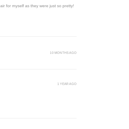
ir for myself as they were just so pretty!
10 MONTHS AGO
1 YEAR AGO