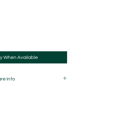
fy When Available
re Info
 carefully mixed, moulded,
d assembled by hand and is
ay and sometimes, may have slight
ions.
bled, there will be
 marbling.
guys the same way you would your