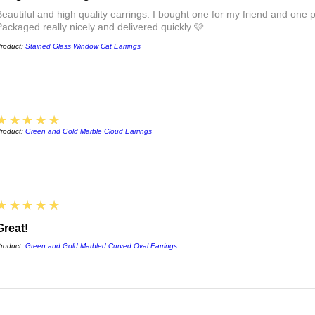
Beautiful and high quality earrings. I bought one for my friend and one pa
Packaged really nicely and delivered quickly 🩷
roduct:
Stained Glass Window Cat Earrings
5
★★★★★
roduct:
Green and Gold Marble Cloud Earrings
5
★★★★★
Great!
roduct:
Green and Gold Marbled Curved Oval Earrings