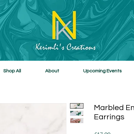
Shop All
About
Upcoming Events
Marbled E
Earrings