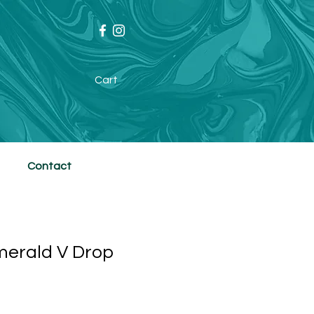
Cart
Contact
merald V Drop