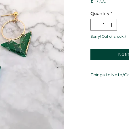
Price
£17.00
Quantity
*
Sorry! Out of stock :(
Noti
Things to Note/Ca
Each piece has been
sculpted, sanded an
unique in its own w
variations/imperfect
Where pieces are mar
natural variations in
Take care of these 