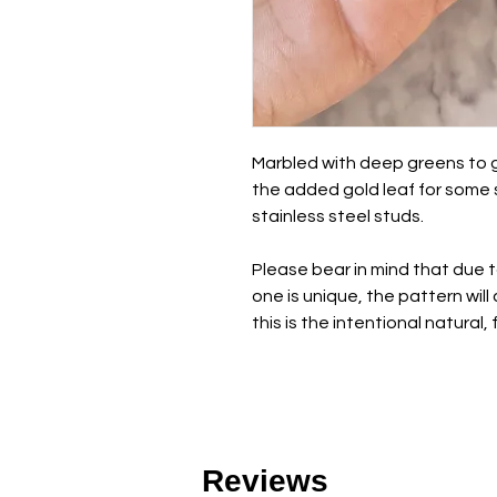
Marbled with deep greens to gi
the added gold leaf for some s
stainless steel studs.
Please bear in mind that due 
one is unique, the pattern wil
this is the intentional natural,
Reviews