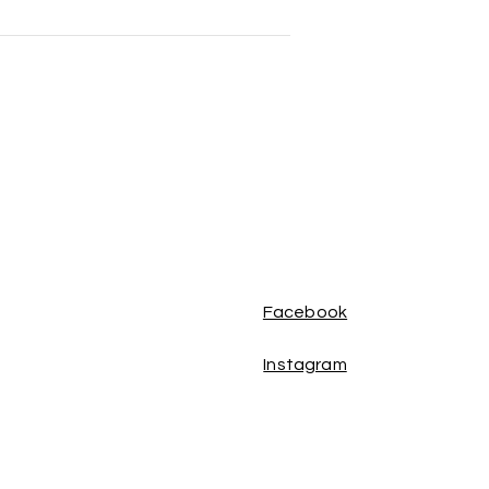
Facebook
Instagram