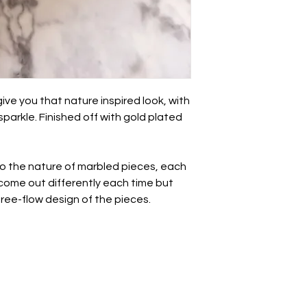
Take care of these 
other jewellery.
• Whilst polymer clay
unbreakable so avo
impact.
• There may be a nat
this is totally normal 
ve you that nature inspired look, with
- we all have a break
parkle. Finished off with gold plated
• May be slight varia
photography.
All earrings come wr
to the nature of marbled pieces, each
with a paper ribbon 
l come out differently each time but
approval before bein
 free-flow design of the pieces.
postage box.
If you want to send t
personal note, just l
note to say 💜
For more information
see the links at the 