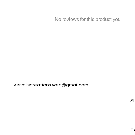
No reviews for this product yet.
kerimliscreations.web@gmail.com
S
P