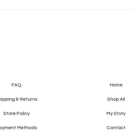
FAQs :)
FAQ
Home
hipping & Returns
Shop All
Store Policy
My Story
ayment Methods
Contact