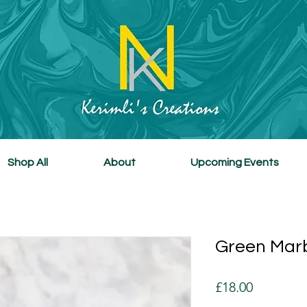
Shop All
About
Upcoming Events
Green Marb
Price
£18.00