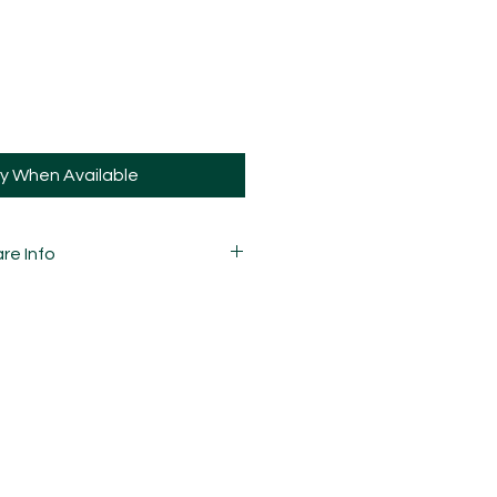
fy When Available
re Info
 variations in marbling due to the
he pattern and how they're cut, so
your pieces may vary slightly to
 carefully mixed, moulded,
d assembled by hand and is
ay and sometimes, may have slight
ions.