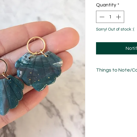
Quantity
*
Sorry! Out of stock :(
Noti
Things to Note/Ca
There will be natural
freeflow nature of t
please bear in mind 
the photos.
Each piece has been
sculpted, sanded an
unique in its own w
variations/imperfect