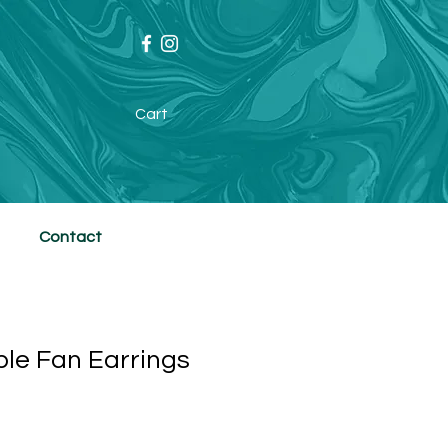
Cart
Contact
le Fan Earrings