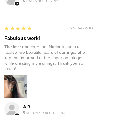
LIVERPOOL, GB-ENG
5
★★★★★
2 YEARS AGO
Fabulous work!
The love and care that Nurlana put in to
realise two beautiful pairs of earrings. She
kept me informed of the important stages
while creating my earrings. Thank you so
much!
A.B.
MILTON KEYNES, GB-ENG