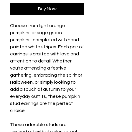
Buy Now
Choose from light orange
pumpkins or sage green
pumpkins, completed with hand
painted white stripes. Each pair of
earrings is crafted with love and
attention to detail. Whether
you're attending a festive
gathering, embracing the spirit of
Halloween, or simply looking to
add a touch of autumn to your
everyday outfits, these pumpkin
stud earrings are the perfect
choice.
These adorable studs are
finished off with stainless steel