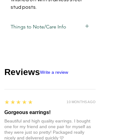
stud posts.
Things to Note/Care Info
Each piece has been carefully mixed,
moulded, sculpted, sanded and
assembled by hand and is unique in its
own way and sometimes, may have
slight variations.
Reviews
Write a review
Take care of these guys the same way
you would your other jewellery.
• Whilst polymer clay is strong, that
doesn't mean it's unbreakable so
5
★★★★★
10 MONTHS AGO
avoid unnecessary pressure and
impact.
Gorgeous earrings!
• There may be a natural
Beautiful and high quality earrings. I bought
bend/flexibility some pieces, this is
one for my friend and one pair for myself as
totally normal but please don't push it
they were just so pretty! Packaged really
to its limits - we all have a breaking
nicely and delivered quickly 🩷