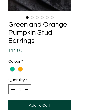
Green and Orange
Pumpkin Stud
Earrings
Price
£14.00
Colour
*
Quantity
*
Add to Cart