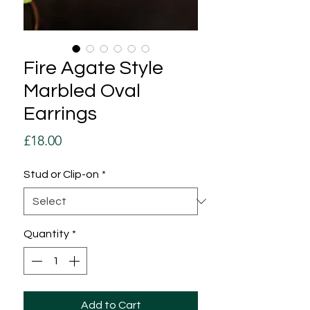
Fire Agate Style
Marbled Oval
Earrings
Price
£18.00
Stud or Clip-on
*
Quantity
*
Add to Cart