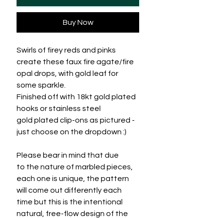
Buy Now
Swirls of firey reds and pinks
create these faux fire agate/fire
opal drops, with gold leaf for
some sparkle.
Finished off with 18kt gold plated
hooks or stainless steel
gold plated clip-ons as pictured -
just choose on the dropdown :)
Please bear in mind that due
to the nature of marbled pieces,
each one is unique, the pattern
will come out differently each
time but this is the intentional
natural, free-flow design of the