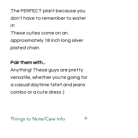
The PERFECT plant because you
don't have to remember to water
it!
These cuties come on an
approximately 18 inch long silver
plated chain.
Pair them with...
Anything! These guys are pretty
versatile, whether you're going for
a casual daytime tshirt and jeans
combo or a cute dress :)
Things to Note/Care Info
Each piece has been carefully mixed,
moulded, sculpted, sanded and