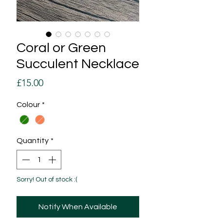
Coral or Green
Succulent Necklace
Price
£15.00
Colour
*
Quantity
*
Sorry! Out of stock :(
Notify When Available