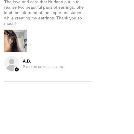
The love and care that Nurlana put in to
realise two beautiful pairs of earrings. She
kept me informed of the important stages
while creating my earrings. Thank you so
much!
A.B.
MILTON KEYNES, GB-ENG
5
★★★★★
2 YEARS AGO
Beautiful Jewellery
These earrings are a piece of wearable art I
absolutely love them and have had many
comments on them already, will be ordering
again!