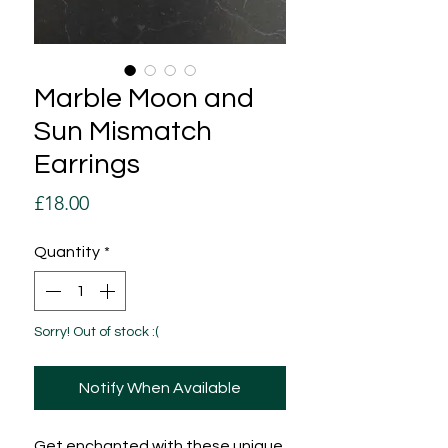
Marble Moon and
Sun Mismatch
Earrings
Price
£18.00
Quantity
*
Sorry! Out of stock :(
Notify When Available
Get enchanted with these unique