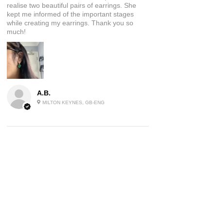
realise two beautiful pairs of earrings. She
kept me informed of the important stages
while creating my earrings. Thank you so
much!
A.B.
MILTON KEYNES, GB-ENG
5
★★★★★
2 YEARS AGO
Beautiful Jewellery
These earrings are a piece of wearable art I
absolutely love them and have had many
comments on them already, will be ordering
again!
Product:
Green Agate Style Moon Earrings