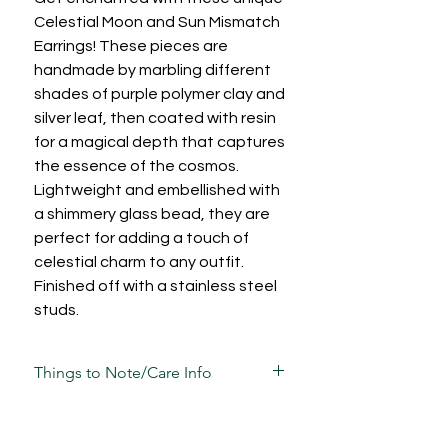
Celestial Moon and Sun Mismatch
Earrings! These pieces are
handmade by marbling different
shades of purple polymer clay and
silver leaf, then coated with resin
for a magical depth that captures
the essence of the cosmos.
Lightweight and embellished with
a shimmery glass bead, they are
perfect for adding a touch of
celestial charm to any outfit.
Finished off with a stainless steel
studs.
Things to Note/Care Info
There will be natural variations in
marbling due to the freeflow nature of