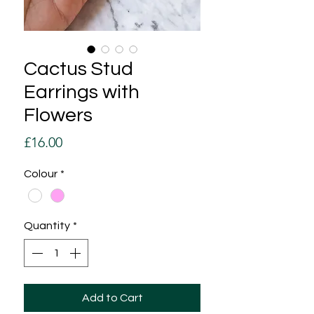
Cactus Stud
Earrings with
Flowers
Price
£16.00
Colour
*
Quantity
*
Add to Cart