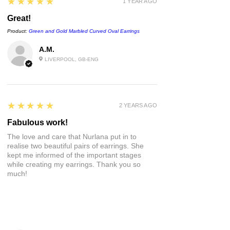
5
★★★★★
1 YEAR AGO
bottom of the page or visit the FAQs :)
Great!
Product:
Green and Gold Marbled Curved Oval Earrings
A.M.
LIVERPOOL, GB-ENG
5
★★★★★
2 YEARS AGO
Fabulous work!
The love and care that Nurlana put in to
realise two beautiful pairs of earrings. She
kept me informed of the important stages
while creating my earrings. Thank you so
much!