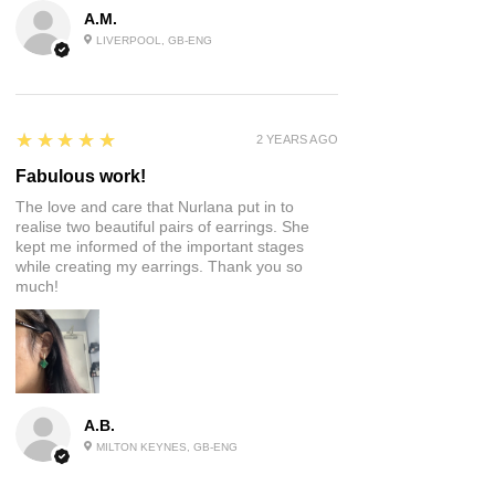
A.M.
LIVERPOOL, GB-ENG
5
★★★★★
2 YEARS AGO
Fabulous work!
The love and care that Nurlana put in to
realise two beautiful pairs of earrings. She
kept me informed of the important stages
while creating my earrings. Thank you so
much!
A.B.
MILTON KEYNES, GB-ENG