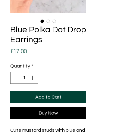
Blue Polka Dot Drop
Earrings
Price
£17.00
Quantity
*
Add to Cart
Buy Now
Cute mustard studs with blue and