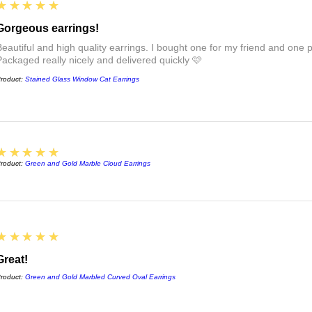
5
★★★★★
FAQs :)
Gorgeous earrings!
Beautiful and high quality earrings. I bought one for my friend and one pa
Packaged really nicely and delivered quickly 🩷
roduct:
Stained Glass Window Cat Earrings
5
★★★★★
roduct:
Green and Gold Marble Cloud Earrings
5
★★★★★
Great!
roduct:
Green and Gold Marbled Curved Oval Earrings