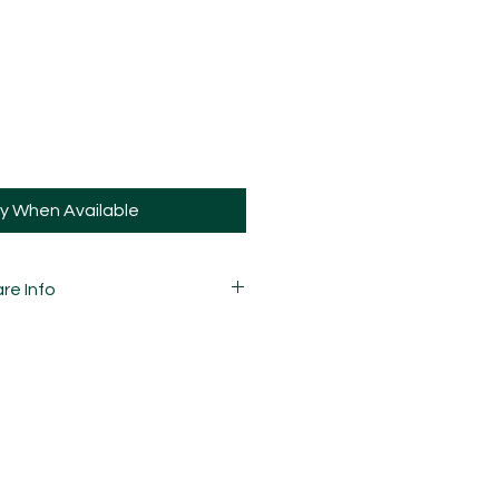
fy When Available
re Info
 variations in marbling due to the
he pattern and how they're cut, so
your pieces may vary slightly to
 carefully mixed, moulded,
d assembled by hand and is
ay and sometimes, may have slight