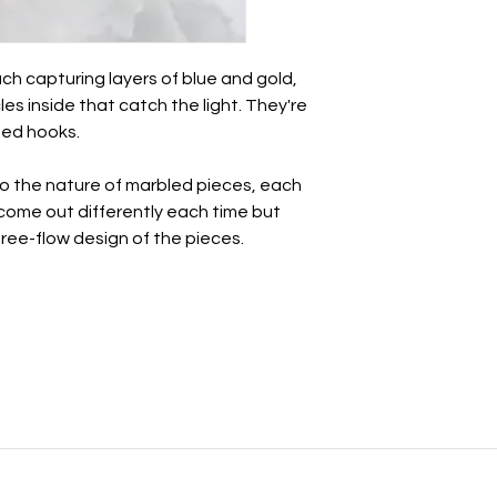
Take care of these 
other jewellery.
ch capturing layers of blue and gold,
• Whilst polymer clay
les inside that catch the light. They're
unbreakable so avo
ated hooks.
impact.
• There may be a nat
this is totally normal 
to the nature of marbled pieces, each
- we all have a break
l come out differently each time but
• May be slight varia
 free-flow design of the pieces.
photography.
All earrings come i
paper ribbon and st
before being placed 
If you want to send t
personal note, just l
note to say 💜
For more information
see the links at the 