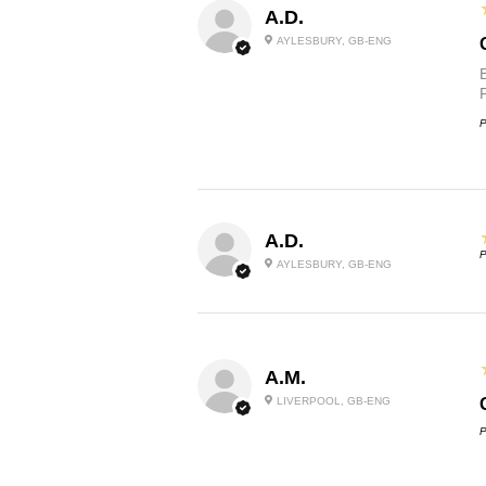
A.D.
AYLESBURY, GB-ENG
P
A.D.
P
AYLESBURY, GB-ENG
A.M.
LIVERPOOL, GB-ENG
P