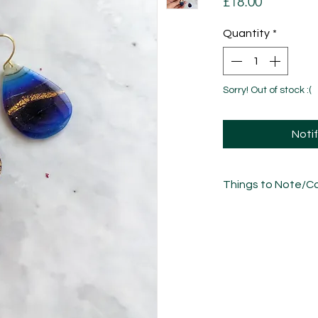
Price
£18.00
Quantity
*
Sorry! Out of stock :(
Noti
Things to Note/Ca
There will be natural
freeflow nature of t
please bear in mind 
the photos.
Each piece has been
sculpted, sanded an
unique in its own w
variations.