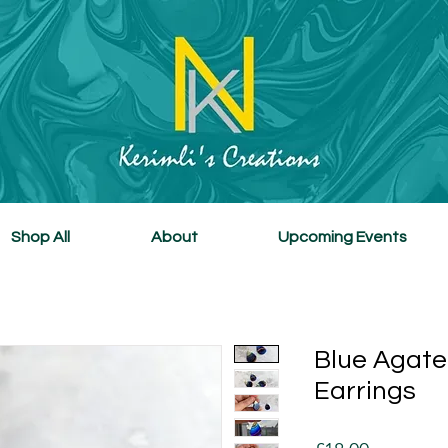
Shop All
About
Upcoming Events
Blue Agate
Earrings