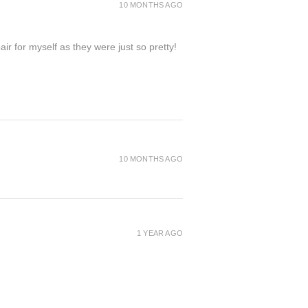
10 MONTHS AGO
ir for myself as they were just so pretty!
10 MONTHS AGO
1 YEAR AGO