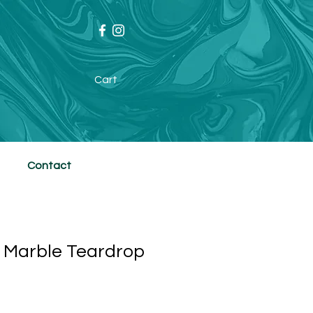
Cart
Contact
 Marble Teardrop