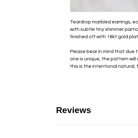
Teardrop marbled earrings, ea
with subtle tiny shimmer partic
finished off with 18kt gold pl
Please bear in mind that due 
one is unique, the pattern wil
this is the intentional natural,
Reviews