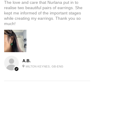
The love and care that Nurlana put in to
realise two beautiful pairs of earrings. She
kept me informed of the important stages
while creating my earrings. Thank you so
much!
A.B.
MILTON KEYNES, GB-ENG
5
★★★★★
2 YEARS AGO
Beautiful Jewellery
These earrings are a piece of wearable art I
absolutely love them and have had many
comments on them already, will be ordering
again!