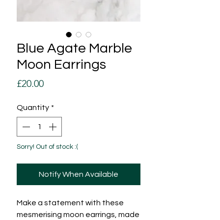
Blue Agate Marble
Moon Earrings
Price
£20.00
Quantity
*
Sorry! Out of stock :(
Notify When Available
Make a statement with these
mesmerising moon earrings, made