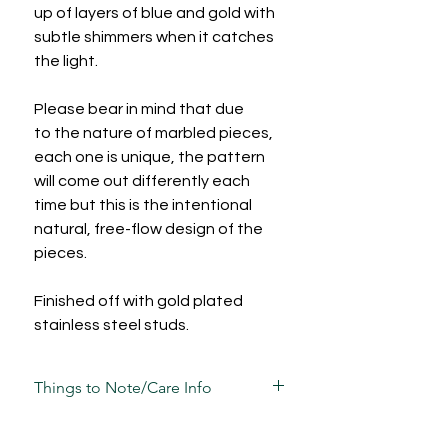
up of layers of blue and gold with
subtle shimmers when it catches
the light.
Please bear in mind that due
to the nature of marbled pieces,
each one is unique, the pattern
will come out differently each
time but this is the intentional
natural, free-flow design of the
pieces.
Finished off with gold plated
stainless steel studs.
Things to Note/Care Info
Each piece has been carefully mixed,
moulded, sculpted, sanded and