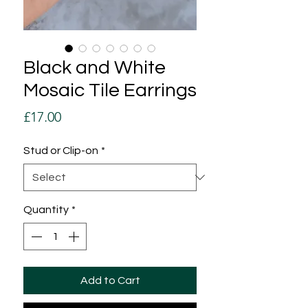
Black and White
Mosaic Tile Earrings
Price
£17.00
Stud or Clip-on
*
Quantity
*
Add to Cart