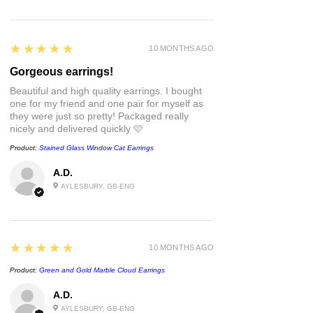
assembled by hand and is unique in its
own way and sometimes, may have
slight variations/imperfections.
5
★★★★★
10 MONTHS AGO
Take care of these guys the same way
Gorgeous earrings!
you would your other jewellery.
Beautiful and high quality earrings. I bought
• Whilst polymer clay is strong, that
one for my friend and one pair for myself as
doesn't mean it's unbreakable so
they were just so pretty! Packaged really
avoid unnecessary pressure and
nicely and delivered quickly 🩷
impact.
Product:
Stained Glass Window Cat Earrings
• There may be a natural
bend/flexibility some pieces, this is
A.D.
totally normal but please don't push it
AYLESBURY, GB-ENG
to its limits - we all have a breaking
point 🙃
• May be slight variations in colour due
to lighting and photography.
5
★★★★★
10 MONTHS AGO
Product:
Green and Gold Marble Cloud Earrings
All earrings come wrapped in
recycleable tissue, tied with a paper
A.D.
ribbon and stamped with a wax seal of
AYLESBURY, GB-ENG