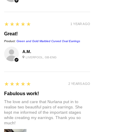
approval before being placed into a
letterbox size postage box.
If you want to send this as a gift to
5
★★★★★
1 YEAR AGO
someone with a personal note, just let
me know what you'd like the note to
Great!
say 💜
Product:
Green and Gold Marbled Curved Oval Earrings
For more information on delivery and
returns, please see the links at the
A.M.
bottom of the page or visit the FAQs :)
LIVERPOOL, GB-ENG
5
★★★★★
2 YEARS AGO
Fabulous work!
The love and care that Nurlana put in to
realise two beautiful pairs of earrings. She
kept me informed of the important stages
while creating my earrings. Thank you so
much!