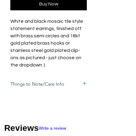
Buy Now
White and black mosaic tile style
statement earrings, finished off
with brass semi circles and 18kt
gold plated brass hooks or
stainless steel gold plated clip-
ons as pictured - just choose on
the dropdown :)
Things to Note/Care Info
There will be natural variations in the
pattern due to the alternating tile
patterns and how they're cut, so
please bear in mind your pieces may
vary slightly to the photos.
Reviews
Each piece has been carefully mixed,
Write a review
moulded, sculpted, sanded and