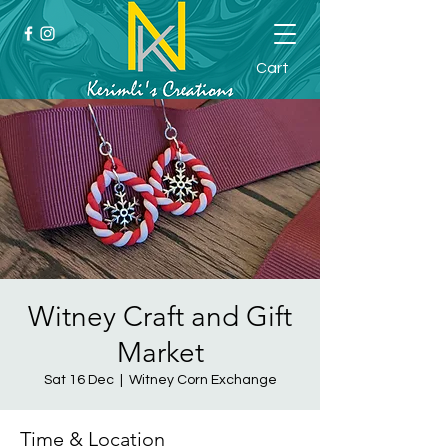
Cart
Witney Craft and Gift
Market
Sat 16 Dec
  |  
Witney Corn Exchange
Time & Location