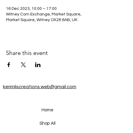
16 Dec 2023, 10:00 – 17:00
Witney Corn Exchange, Market Square,
Market Square, Witney OX28 6AB, UK
Share this event
kerimliscreations.web@gmail.com
Home
Shop All