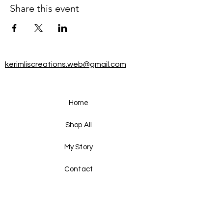
Share this event
kerimliscreations.web@gmail.com
Home
Shop All
My Story
Contact
FAQ