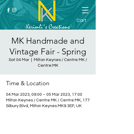
Cart
MK Handmade and
Vintage Fair - Spring
Sat 04 Mar
  |  
Milton Keynes / Centre MK /
Centre:MK
Time & Location
04 Mar 2023, 09:00 – 05 Mar 2023, 17:00
Milton Keynes / Centre MK / Centre:MK, 177
Silbury Blvd, Milton Keynes MK9 3EP, UK