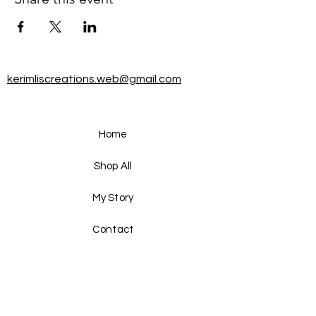
kerimliscreations.web@gmail.com
Home
Shop All
My Story
Contact
FAQ
Shipping & Returns