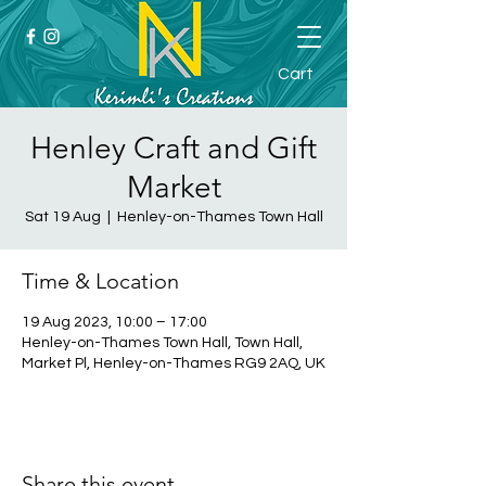
Cart
Henley Craft and Gift
Market
Sat 19 Aug
  |  
Henley-on-Thames Town Hall
Time & Location
19 Aug 2023, 10:00 – 17:00
Henley-on-Thames Town Hall, Town Hall,
Market Pl, Henley-on-Thames RG9 2AQ, UK
Share this event