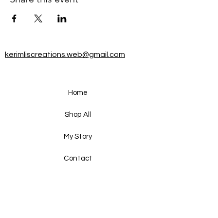
kerimliscreations.web@gmail.com
Home
Shop All
My Story
Contact
FAQ
Shipping & Returns