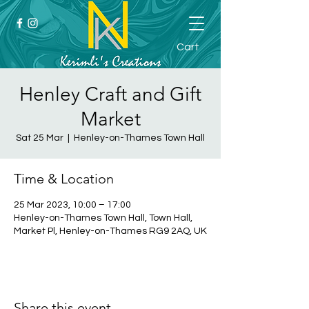
Cart
Henley Craft and Gift
Market
Sat 25 Mar
  |  
Henley-on-Thames Town Hall
Time & Location
25 Mar 2023, 10:00 – 17:00
Henley-on-Thames Town Hall, Town Hall,
Market Pl, Henley-on-Thames RG9 2AQ, UK
Share this event