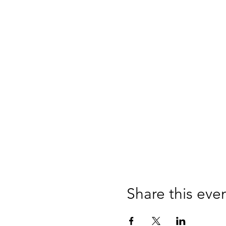
Share this eve