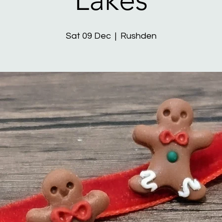
Sat 09 Dec
  |  
Rushden