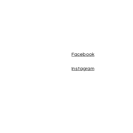
Facebook
Instagram