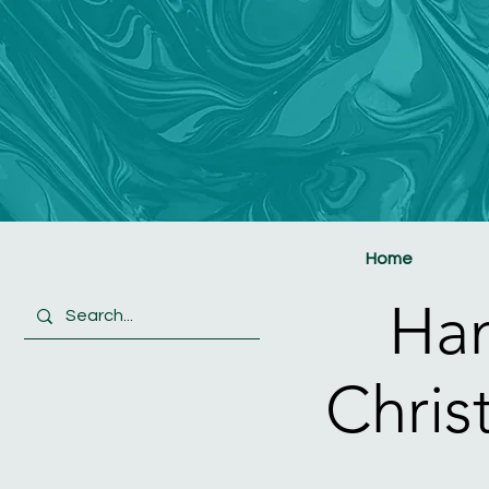
Home
Ha
Chris