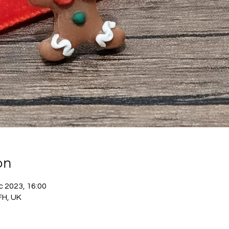
on
c 2023, 16:00
FH, UK