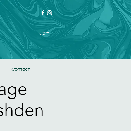
Cart
Contact
age
ushden