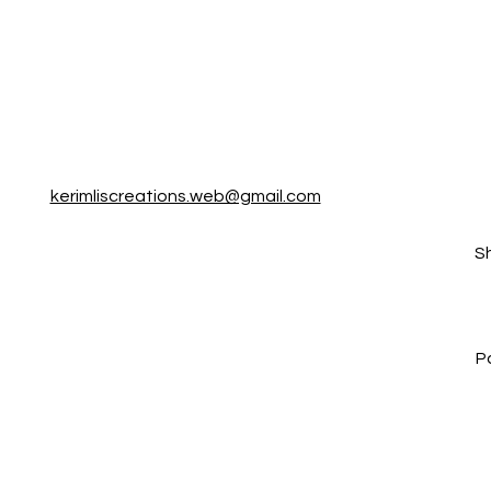
kerimliscreations.web@gmail.com
S
P