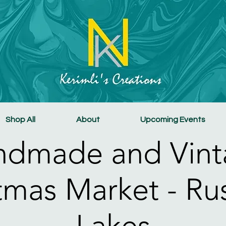
Shop All
About
Upcoming Events
ndmade and Vint
tmas Market - R
Lakes