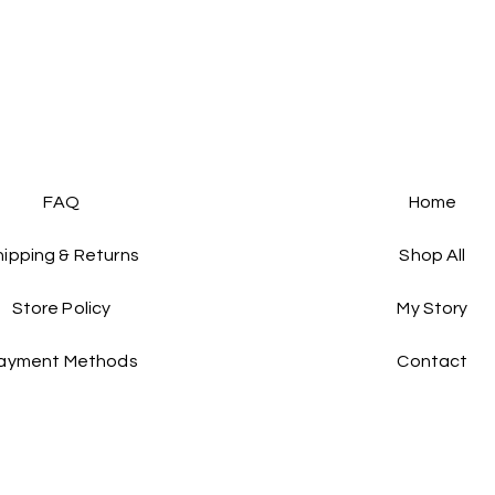
FAQ
Home
hipping & Returns
Shop All
Store Policy
My Story
ayment Methods
Contact