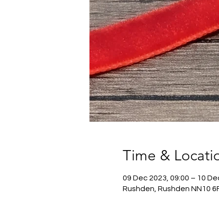
Time & Locati
09 Dec 2023, 09:00 – 10 De
Rushden, Rushden NN10 6